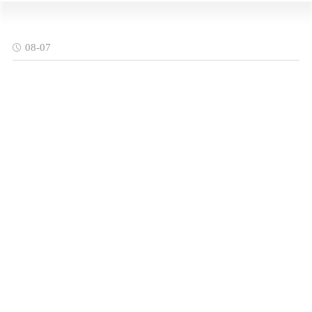
08-07